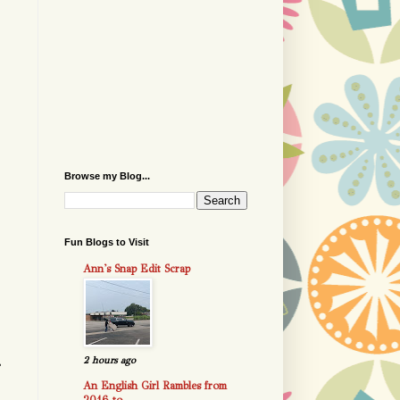
Browse my Blog...
Fun Blogs to Visit
Ann's Snap Edit Scrap
2 hours ago
r
An English Girl Rambles from