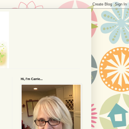
Hi, I'm Carrie...