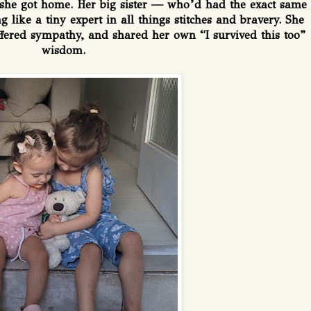
she got home. Her big sister — who’d had the exact same
 like a tiny expert in all things stitches and bravery. She
ered sympathy, and shared her own “I survived this too”
wisdom.