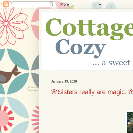
January 19, 2026
🌸Sisters really are magic. 