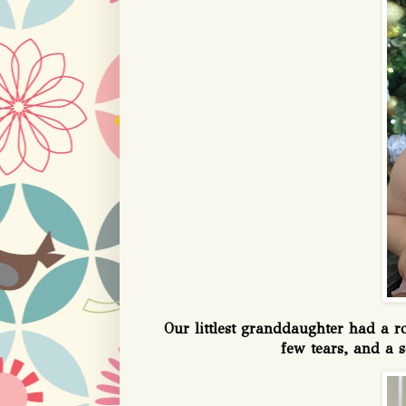
Our littlest granddaughter had a 
few tears, and a s