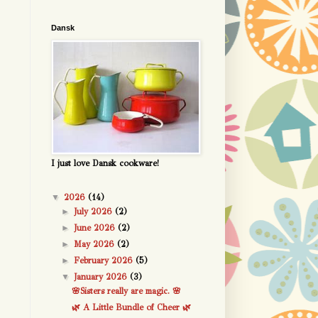
Dansk
I just love Dansk cookware!
▼
2026
(14)
►
July 2026
(2)
►
June 2026
(2)
►
May 2026
(2)
►
February 2026
(5)
▼
January 2026
(3)
🌸Sisters really are magic. 🌸
🌿 A Little Bundle of Cheer 🌿