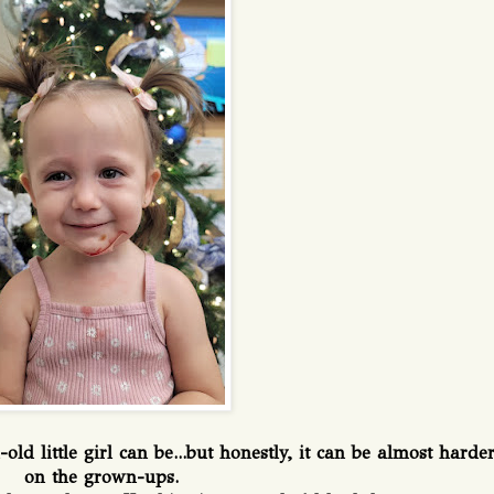
d little girl can be...but honestly, it can be almost harde
on the grown-ups.