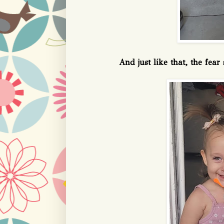
And just like that, the fea