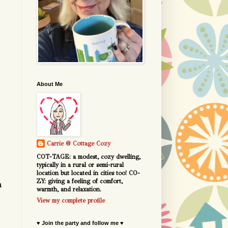
About Me
Carrie @ Cottage Cozy
COT-TAGE: a modest, cozy dwelling,
typically in a rural or semi-rural
location but located in cities too! CO-
ZY: giving a feeling of comfort,
a
warmth, and relaxation.
View my complete profile
♥ Join the party and follow me ♥