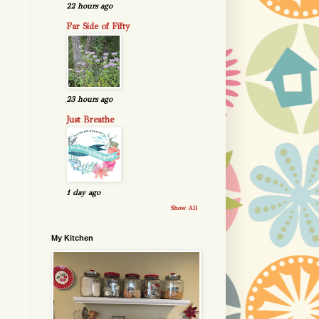
22 hours ago
Far Side of Fifty
23 hours ago
Just Breathe
1 day ago
Show All
My Kitchen