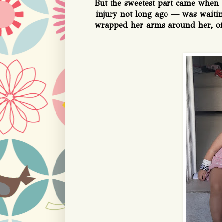
But the sweetest part came when 
injury not long ago — was waiting
wrapped her arms around her, off