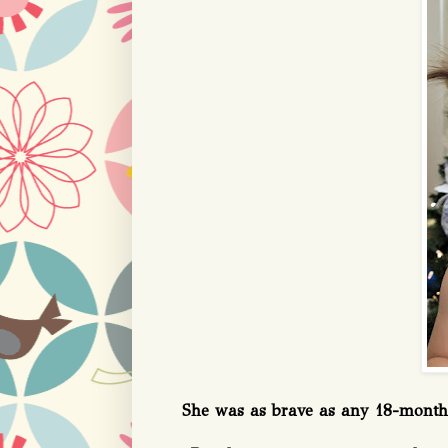
She was as brave as any 18-month-ol