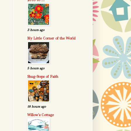
2016 to ....
3 hours ago
My Little Corner of the World
5 hours ago
Shug-Steps of Faith
18 hours ago
Willow's Cottage