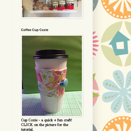
Coffee Cup Cozie
Cup Cozie - a quick + fun craft!
CLICK on the picture for the
tutorial.