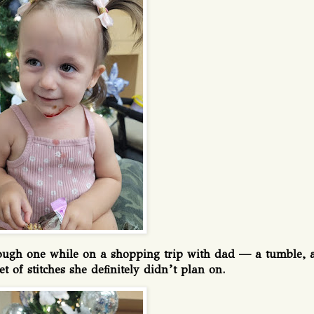
rough one while on a shopping trip with dad — a tumble, 
et of stitches she definitely didn’t plan on.