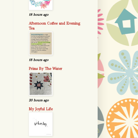
18 hours ago
Afternoon Coffee and Evening
Tea
18 hours ago
Prims By The Water
20 hours ago
My Joyful Life