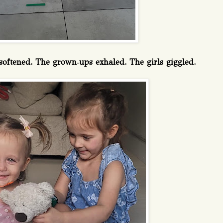
r softened. The grown‑ups exhaled. The girls giggled.